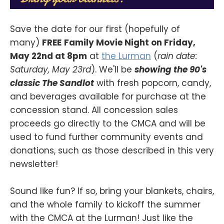
Save the date for our first (hopefully of
many)
FREE
Family Movie Night on Friday,
May 22nd at 8pm
at
the Lurman
(
rain date:
Saturday, May 23rd
). We'll be
showing the 90's
classic The Sandlot
with fresh popcorn, candy,
and beverages available for purchase at the
concession stand. All concession sales
proceeds go directly to the CMCA and will be
used to fund further community events and
donations, such as those described in this very
newsletter!
Sound like fun? If so, bring your blankets, chairs,
and the whole family to kickoff the summer
with the CMCA at the Lurman! Just like the