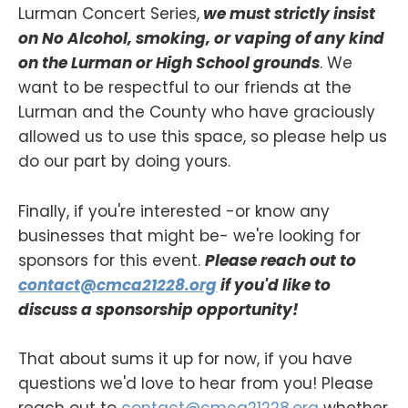
Lurman Concert Series,
we must strictly insist
on No Alcohol, smoking, or vaping of any kind
on the Lurman or High School grounds
. We
want to be respectful to our friends at the
Lurman and the County who have graciously
allowed us to use this space, so please help us
do our part by doing yours.
Finally, if you're interested -or know any
businesses that might be- we're looking for
sponsors for this event.
Please reach out to
contact@cmca21228.org
if you'd like to
discuss a sponsorship opportunity!
That about sums it up for now, if you have
questions we'd love to hear from you! Please
reach out to
contact@cmca21228.org
whether