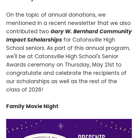
On the topic of annual donations, we
mentioned in a recent newsletter that we also
contributed two
Gary W. Bernhard Community
Impact Scholarships
for Catonsville High
School seniors. As part of this annual program,
we'll be at Catonsville High School's Senior
Awards ceremony on Thursday, May 21st to
congratulate and celebrate the recipients of
our scholarships as well as the rest of the
class of 2026!
Family Movie Night