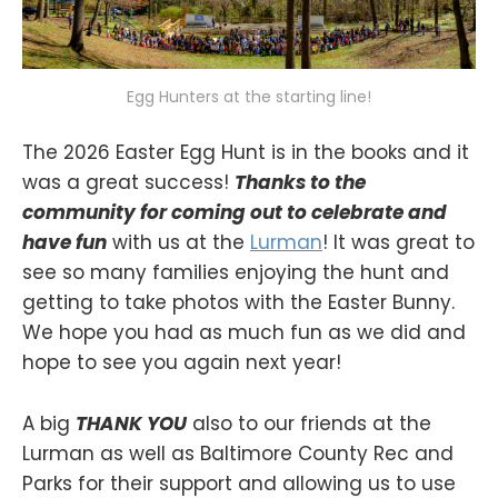
Egg Hunters at the starting line!
The 2026 Easter Egg Hunt is in the books and it
was a great success!
Thanks to the
community for coming out to celebrate and
have fun
with us at the
Lurman
! It was great to
see so many families enjoying the hunt and
getting to take photos with the Easter Bunny.
We hope you had as much fun as we did and
hope to see you again next year!
A big
THANK YOU
also to our friends at the
Lurman as well as Baltimore County Rec and
Parks for their support and allowing us to use