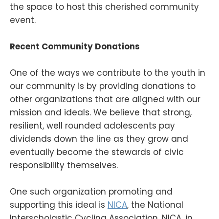
the space to host this cherished community
event.
Recent Community Donations
One of the ways we contribute to the youth in
our community is by providing donations to
other organizations that are aligned with our
mission and ideals. We believe that strong,
resilient, well rounded adolescents pay
dividends down the line as they grow and
eventually become the stewards of civic
responsibility themselves.
One such organization promoting and
supporting this ideal is
NICA
, the National
Interscholastic Cycling Association. NICA, in