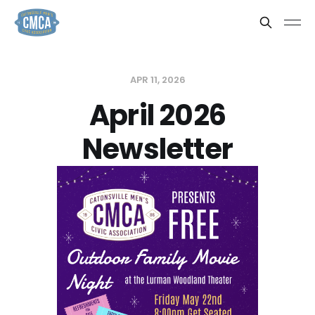
APR 11, 2026
April 2026
Newsletter