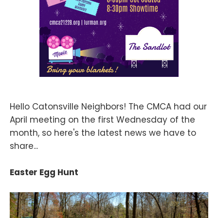
Hello Catonsville Neighbors! The CMCA had our
April meeting on the first Wednesday of the
month, so here's the latest news we have to
share...
Easter Egg Hunt