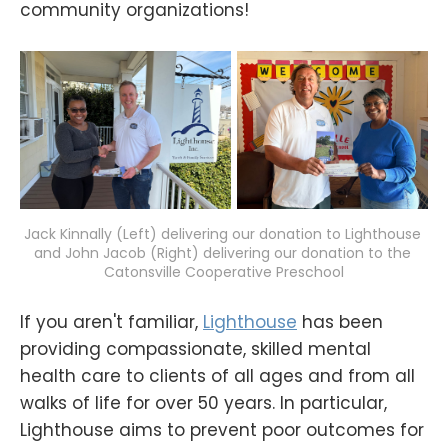
community organizations!
Jack Kinnally (Left) delivering our donation to Lighthouse 
and John Jacob (Right) delivering our donation to the 
Catonsville Cooperative Preschool
If you aren't familiar,
Lighthouse
has been
providing compassionate, skilled mental
health care to clients of all ages and from all
walks of life for over 50 years. In particular,
Lighthouse aims to prevent poor outcomes for