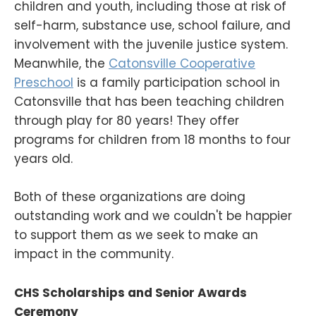
children and youth, including those at risk of
self-harm, substance use, school failure, and
involvement with the juvenile justice system.
Meanwhile, the
Catonsville Cooperative
Preschool
is a family participation school in
Catonsville that has been teaching children
through play for 80 years! They offer
programs for children from 18 months to four
years old.
Both of these organizations are doing
outstanding work and we couldn't be happier
to support them as we seek to make an
impact in the community.
CHS Scholarships and Senior Awards
Ceremony