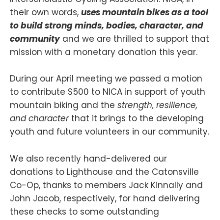
their own words,
uses mountain bikes as a tool
to build strong minds, bodies, character, and
community
and we are thrilled to support that
mission with a monetary donation this year.
During our April meeting we passed a motion
to contribute $500 to NICA in support of youth
mountain biking and the
strength, resilience,
and character
that it brings to the developing
youth and future volunteers in our community.
We also recently hand-delivered our
donations to Lighthouse and the Catonsville
Co-Op, thanks to members Jack Kinnally and
John Jacob, respectively, for hand delivering
these checks to some outstanding